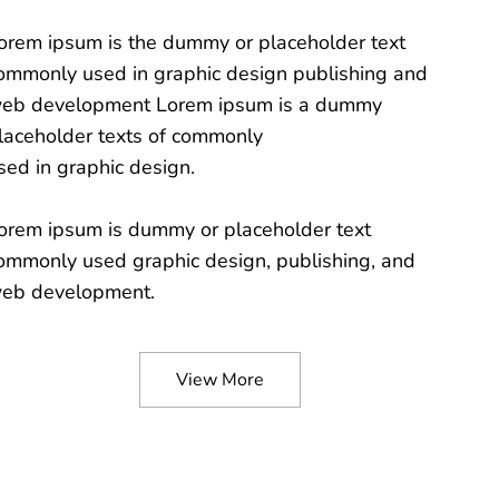
orem ipsum is the dummy or placeholder text
ommonly used in graphic design publishing and
eb development Lorem ipsum is a dummy
laceholder texts of commonly
sed in graphic design.
orem ipsum is dummy or placeholder text
ommonly used graphic design, publishing, and
eb development.
View More