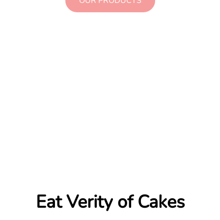
OUR PRODUCTS
Eat Verity of Cakes