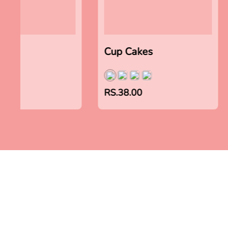
akes
Cup Cakes
00
RS.38.00