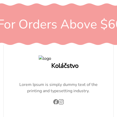
For Orders Above $60
Koláčstvo
Lorem Ipsum is simply dummy text of the
printing and typesetting industry.