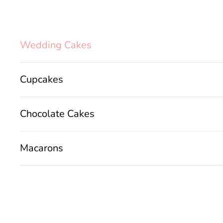
Wedding Cakes
Cupcakes
Chocolate Cakes
Macarons