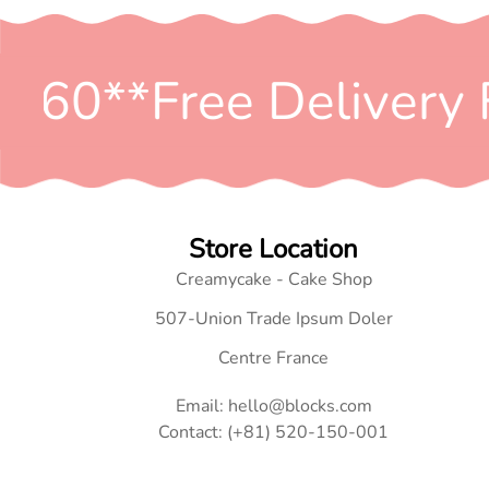
$60*
*Free Delivery 
Store Location
Creamycake - Cake Shop
507-Union Trade Ipsum Doler
Centre France
Email: hello@blocks.com
Contact: (+81) 520-150-001