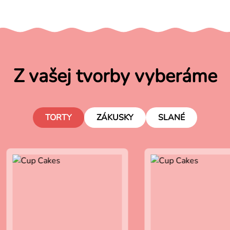
Z vašej tvorby vyberáme
TORTY
ZÁKUSKY
SLANÉ