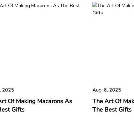
, 2025
Aug. 6, 2025
Art Of Making Macarons As
The Art Of Ma
est Gifts
The Best Gifts