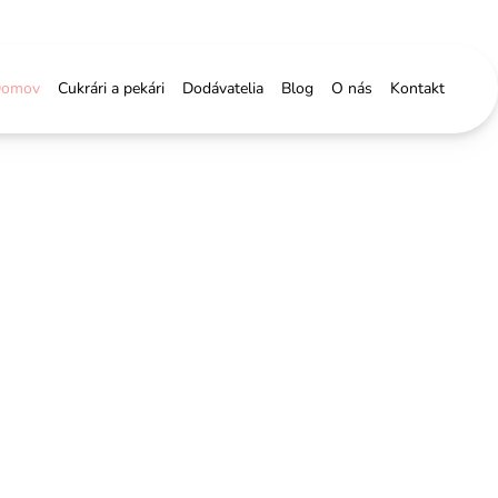
omov
Cukrári a pekári
Dodávatelia
Blog
O nás
Kontakt
 &