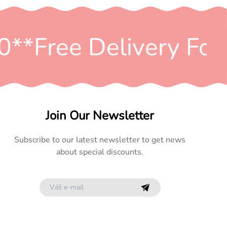
*
*Free Delivery For 
Join Our Newsletter
Subscribe to our latest newsletter to get news
about special discounts.