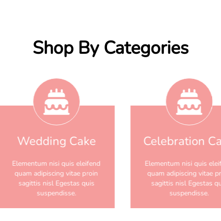
Shop By Categories
Wedding Cake
Celebration C
Elementum nisi quis eleifend
Elementum nisi quis elei
quam adipiscing vitae proin
quam adipiscing vitae p
sagittis nisl Egestas quis
sagittis nisl Egestas q
suspendisse.
suspendisse.