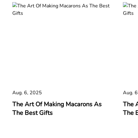
Aug. 6, 2025
Aug. 6
The Art Of Making Macarons As
The 
The Best Gifts
The B