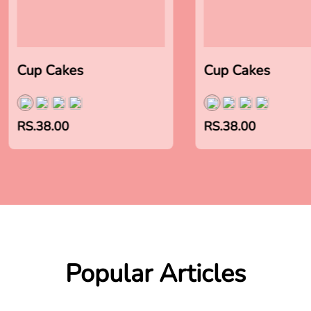
Cup Cakes
Cup Cakes
RS.38.00
RS.38.00
Popular Articles