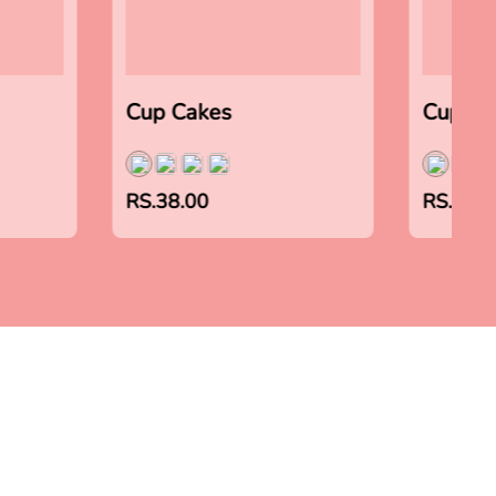
Cup Cakes
Cup Ca
RS.38.00
RS.38.0