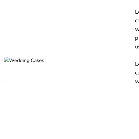
L
c
w
p
u
L
c
w