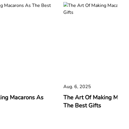
Aug. 6, 2025
king Macarons As
The Art Of Making Maca
The Best Gifts