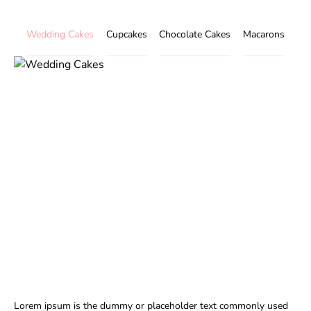
Wedding Cakes
Cupcakes
Chocolate Cakes
Macarons
Lorem ipsum is the dummy or placeholder text commonly used