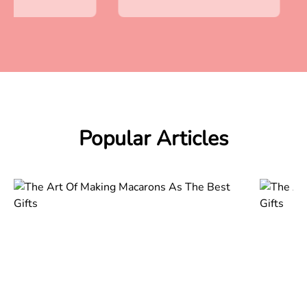
Popular Articles