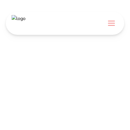
Menu
DOMOV
CUKRÁRI A PEKÁRI
DODÁVATELIA
BLOG
Cakes, Cupcakes,
& Brownies
O NÁS
KONTAKT