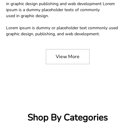
in graphic design publishing and web development Lorem
ipsum is a dummy placeholder texts of commonly
used in graphic design.
Lorem ipsum is dummy or placeholder text commonly used
graphic design, publishing, and web development.
View More
Shop By Categories