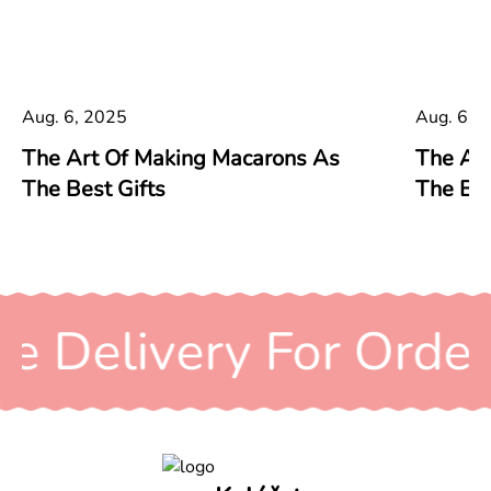
Aug. 6, 2025
Aug. 6, 
The Art Of Making Macarons As
The Ar
The Best Gifts
The Bes
ee Delivery For Orde