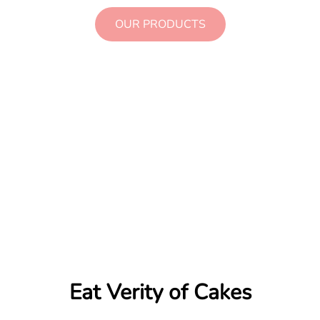
OUR PRODUCTS
+421 999 123 456
Eat Verity of Cakes