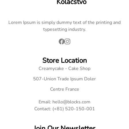
Koláčstvo
Lorem Ipsum is simply dummy text of the printing and
typesetting industry.
Store Location
Creamycake - Cake Shop
507-Union Trade Ipsum Doler
Centre France
Email: hello@blocks.com
Contact: (+81) 520-150-001
Join Our Newsletter