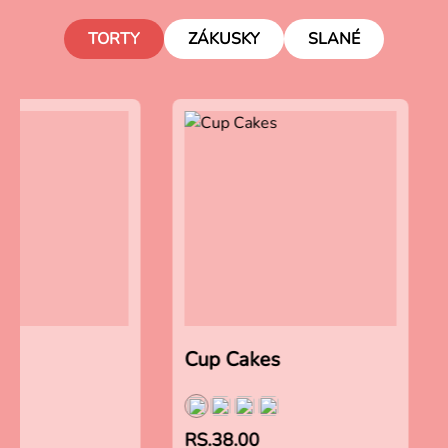
TORTY
ZÁKUSKY
SLANÉ
es
Cup Cakes
RS.38.00